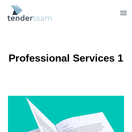
Skip
Men
to
main
content
Professional Services 1