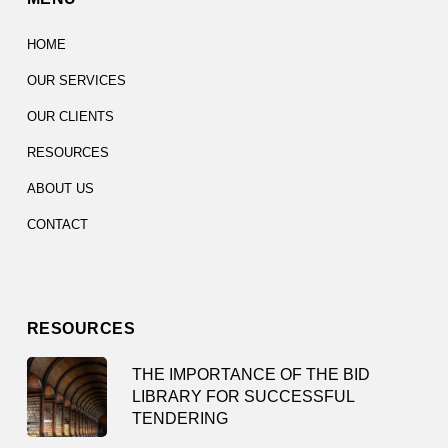
HOME
OUR SERVICES
OUR CLIENTS
RESOURCES
ABOUT US
CONTACT
RESOURCES
THE IMPORTANCE OF THE BID
LIBRARY FOR SUCCESSFUL
TENDERING