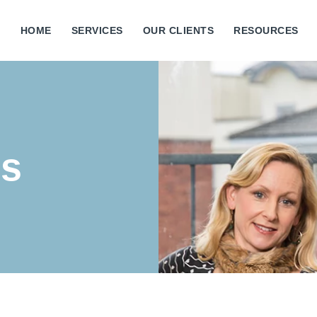
HOME
SERVICES
OUR CLIENTS
RESOURCES
Us