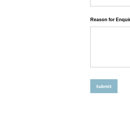
Reason for Enqui