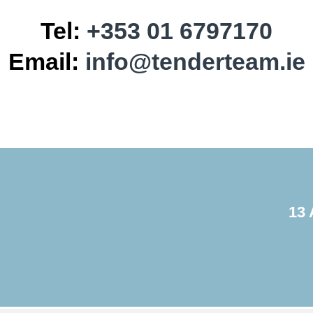
Tel:
+353 01 6797170
Email:
info@tenderteam.ie
13 