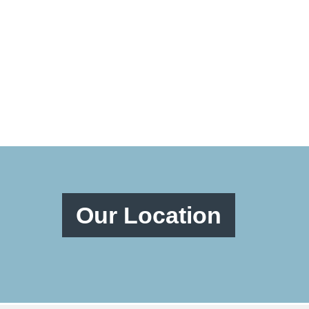
Our Location