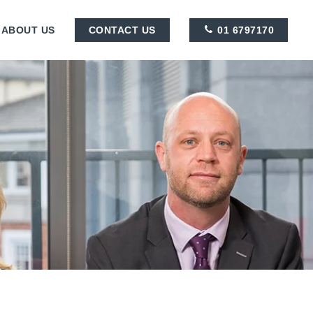
ABOUT US
CONTACT US
01 6797170