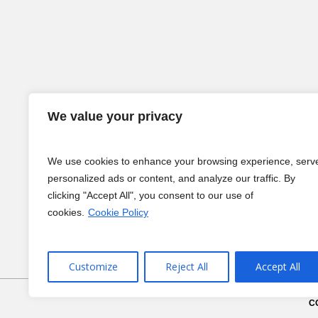
We value your privacy
We use cookies to enhance your browsing experience, serv
personalized ads or content, and analyze our traffic. By
clicking "Accept All", you consent to our use of
cookies.
Cookie Policy
Customize
Reject All
Accept All
C