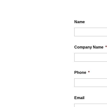
Name
Company Name
*
Phone
*
Email