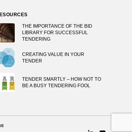
ESOURCES
THE IMPORTANCE OF THE BID
LIBRARY FOR SUCCESSFUL
TENDERING
CREATING VALUE IN YOUR
TENDER
TENDER SMARTLY – HOW NOT TO
BE A BUSY TENDERING FOOL
IE