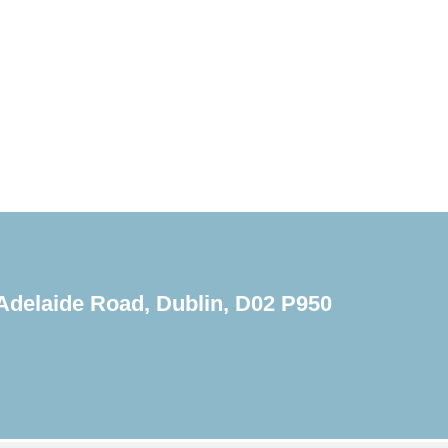
Adelaide Road, Dublin, D02 P950