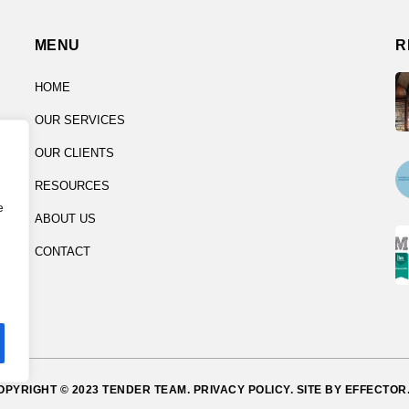
MENU
R
HOME
OUR SERVICES
OUR CLIENTS
RESOURCES
e
ABOUT US
CONTACT
OPYRIGHT © 2023 TENDER TEAM.
PRIVACY POLICY.
SITE BY
EFFECTOR.