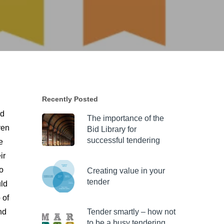
Recently Posted
nd
The importance of the
ven
Bid Library for
successful tendering
e
ir
o
Creating value in your
tender
uld
 of
nd
Tender smartly – how not
to be a busy tendering