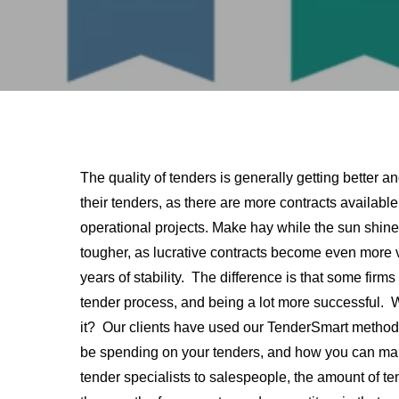
The quality of tenders is generally getting bette
their tenders, as there are more contracts availab
operational projects. Make hay while the sun shi
tougher, as lucrative contracts become even more 
years of stability. The difference is that some firms
tender process, and being a lot more successful.
it? Our clients have used our TenderSmart method
be spending on your tenders, and how you can mana
tender specialists to salespeople, the amount of t