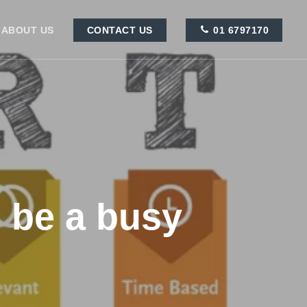
ABOUT US
CONTACT US
01 6797170
o be a busy