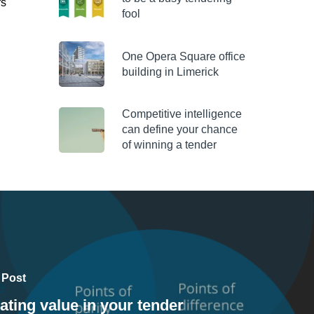
rs
fool
One Opera Square office
building in Limerick
Competitive intelligence
can define your chance
of winning a tender
 Post
ating value in your tender