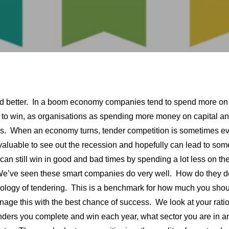
r and better. In a boom economy companies tend to spend more on
le to win, as organisations as spending more money on capital a
nes. When an economy turns, tender competition is sometimes e
valuable to see out the recession and hopefully can lead to som
 can still win in good and bad times by spending a lot less on the
 We’ve seen these smart companies do very well. How do they d
ology of tendering. This is a benchmark for how much you sho
ge this with the best chance of success. We look at your ratio
enders you complete and win each year, what sector you are in a