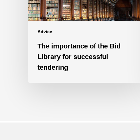
for
successful
tendering
Advice
The importance of the Bid
Library for successful
tendering