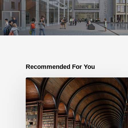
Recommended For You
The
importance
of
the
Bid
Library