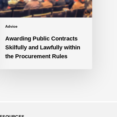
ithin
he
rocurement
ules
Advice
Awarding Public Contracts
Skilfully and Lawfully within
the Procurement Rules
ESOURCES