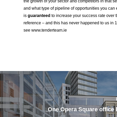
the growth of your sector and competitors in that se
and what type of pipeline of opportunities you c
is
guaranteed
to increase your success rate over t
reference – and this has never happened to us in
see www.tenderteam.ie
One Opera Square office b