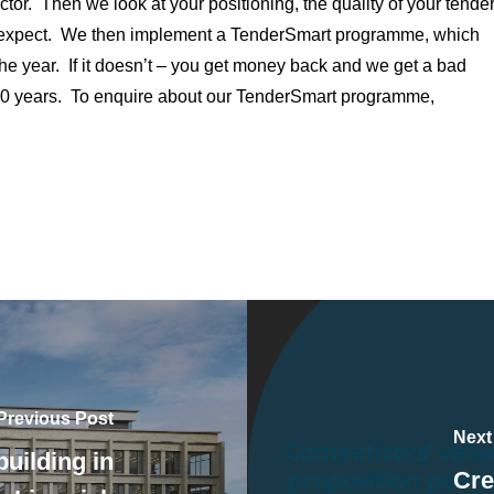
ctor. Then we look at your positioning, the quality of your tende
an expect. We then implement a TenderSmart programme, which
he year. If it doesn’t – you get money back and we get a bad
 10 years. To enquire about our TenderSmart programme,
Previous Post
Next
uilding in
Cre