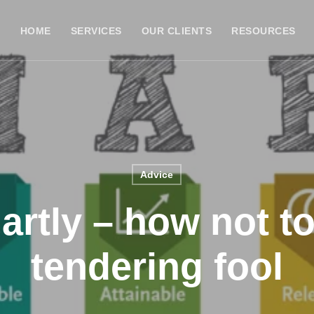
HOME
SERVICES
OUR CLIENTS
RESOURCES
Advice
rtly – how not t
tendering fool