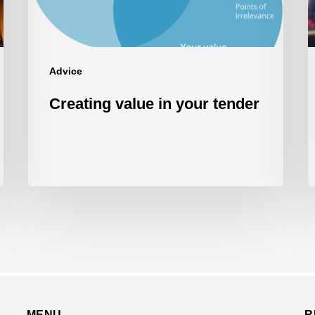
w
t
P
R
Advice
Creating value in your tender
MENU
R