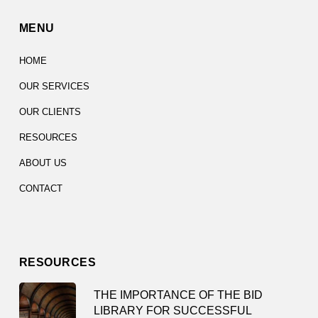
MENU
HOME
OUR SERVICES
OUR CLIENTS
RESOURCES
ABOUT US
CONTACT
RESOURCES
THE IMPORTANCE OF THE BID
LIBRARY FOR SUCCESSFUL