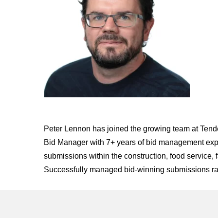
Peter Lennon has joined the growing team at Tend
Bid Manager with 7+ years of bid management exper
submissions within the construction, food service, 
Successfully managed bid-winning submissions ran