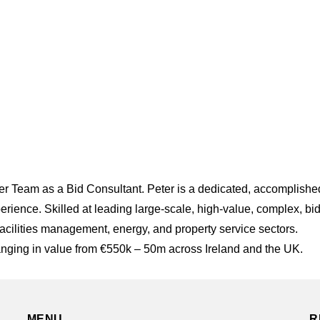
er Team as a Bid Consultant. Peter is a dedicated, accomplishe
ience. Skilled at leading large-scale, high-value, complex, bi
facilities management, energy, and property service sectors.
ging in value from €550k – 50m across Ireland and the UK.
MENU
R