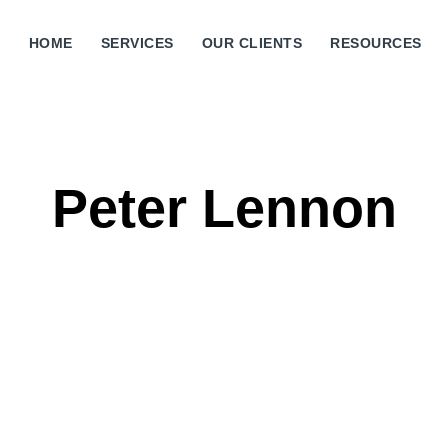
HOME
SERVICES
OUR CLIENTS
RESOURCES
Peter Lennon