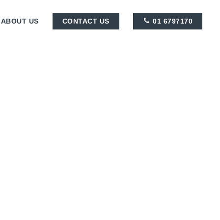
ABOUT US
CONTACT US
01 6797170