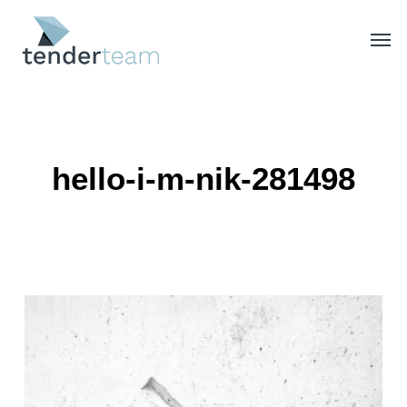
Skip
Men
to
main
content
hello-i-m-nik-281498