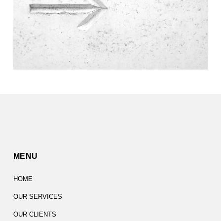
MENU
HOME
OUR SERVICES
OUR CLIENTS