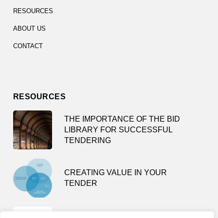
RESOURCES
ABOUT US
CONTACT
RESOURCES
THE IMPORTANCE OF THE BID
LIBRARY FOR SUCCESSFUL
TENDERING
CREATING VALUE IN YOUR
TENDER