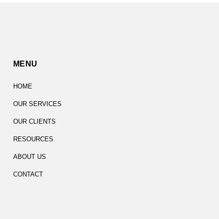
MENU
HOME
OUR SERVICES
OUR CLIENTS
RESOURCES
ABOUT US
CONTACT