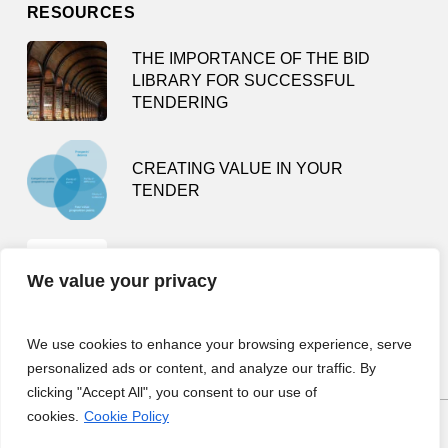
RESOURCES
THE IMPORTANCE OF THE BID
LIBRARY FOR SUCCESSFUL
TENDERING
CREATING VALUE IN YOUR
TENDER
TENDER SMARTLY – HOW NOT TO
We value your privacy
BE A BUSY TENDERING FOOL
We use cookies to enhance your browsing experience, serve
personalized ads or content, and analyze our traffic. By
clicking "Accept All", you consent to our use of
cookies.
Cookie Policy
COPYRIGHT © 2023 TENDER TEAM.
PRIVACY POLICY.
SITE BY