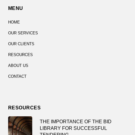
MENU
HOME
OUR SERVICES
OUR CLIENTS
RESOURCES
ABOUT US
CONTACT
RESOURCES
THE IMPORTANCE OF THE BID
LIBRARY FOR SUCCESSFUL
TENDERING