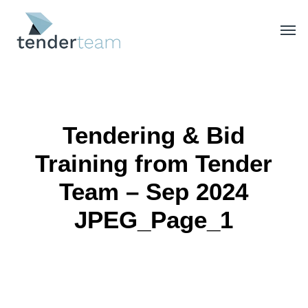
Skip
Men
to
main
content
Tendering & Bid
Training from Tender
Team – Sep 2024
JPEG_Page_1