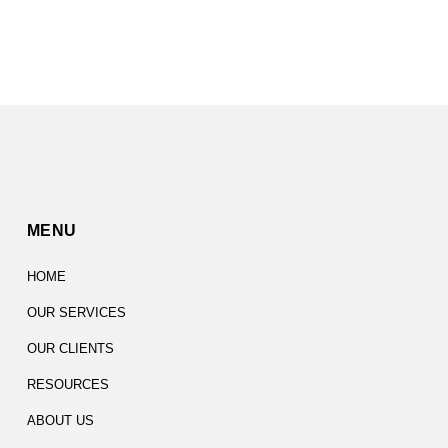
MENU
HOME
OUR SERVICES
OUR CLIENTS
RESOURCES
ABOUT US