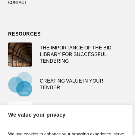
CONTACT
RESOURCES
THE IMPORTANCE OF THE BID
LIBRARY FOR SUCCESSFUL
TENDERING
CREATING VALUE IN YOUR
TENDER
TENDER SMARTLY – HOW NOT TO
We value your privacy
BE A BUSY TENDERING FOOL
We use cookies to enhance your browsing experience, serve