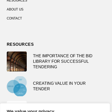
RESOURCES
ABOUT US
CONTACT
RESOURCES
THE IMPORTANCE OF THE BID
LIBRARY FOR SUCCESSFUL
TENDERING
CREATING VALUE IN YOUR
TENDER
TENDER SMARTLY – HOW NOT TO
We value your privacy