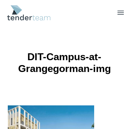
Skip
Men
to
main
content
DIT-Campus-at-
Grangegorman-img