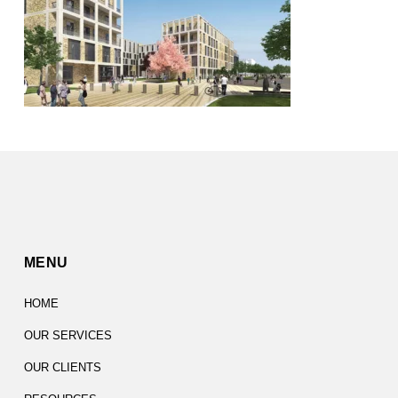
MENU
HOME
OUR SERVICES
OUR CLIENTS