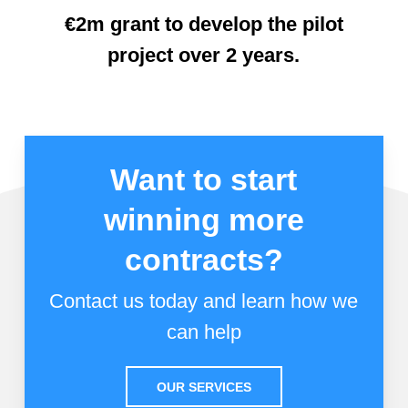
€2m grant to develop the pilot
project over 2 years.
Want to start
winning more
contracts?
Contact us today and learn how we
can help
OUR SERVICES