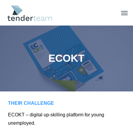
Skip
Men
to
main
content
ECOKT
THEIR CHALLENGE
ECOKT – digital up-skilling platform for young
unemployed.