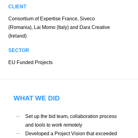
CLIENT
Consortium of Expertise France, Siveco
(Romania), Lai Momo (Italy) and Dara Creative
(Ireland)
SECTOR
EU Funded Projects
WHAT WE DID
Set up the bid team, collaboration process
and tools to work remotely
Developed a Project Vision that exceeded