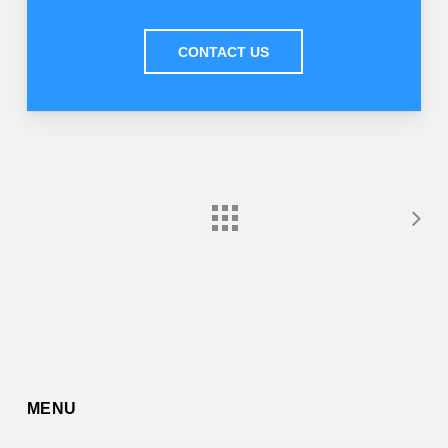
CONTACT US
MENU