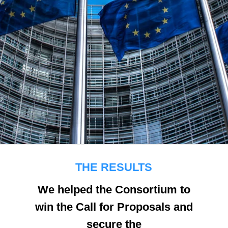
THE RESULTS
We helped the Consortium to
win the Call for Proposals and
secure the