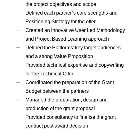
the project objectives and scope
Defined each partner’s core strengths and
Positioning Strategy for the offer
Created an innovative User Led Methodology
and Project Based Learning approach
Defined the Platforms’ key target audiences
and a strong Value Proposition
Provided technical expertise and copywriting
for the Technical Offer
Coordinated the preparation of the Grant
Budget between the partners
Managed the preparation, design and
production of the grant proposal
Provided consultancy to finalise the grant
contract post award decision