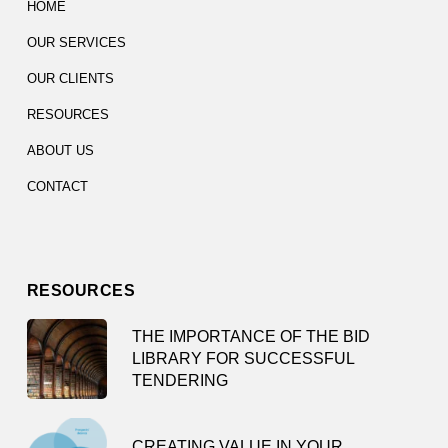
HOME
OUR SERVICES
OUR CLIENTS
RESOURCES
ABOUT US
CONTACT
RESOURCES
THE IMPORTANCE OF THE BID
LIBRARY FOR SUCCESSFUL
TENDERING
CREATING VALUE IN YOUR