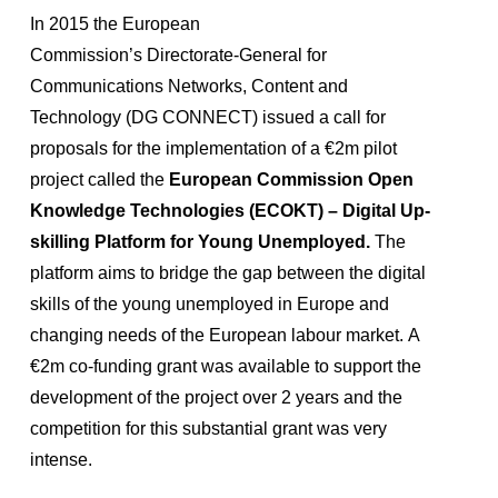
In 2015 the European
Commission’s Directorate‑General for
Communications Networks, Content and
Technology (DG CONNECT) issued a call for
proposals for the implementation of a €2m pilot
project called the
European Commission Open
Knowledge Technologies (ECOKT) – Digital Up-
skilling Platform for Young Unemployed.
The
platform aims to bridge the gap between the digital
skills of the young unemployed in Europe and
changing needs of the European labour market. A
€2m co-funding grant was available to support the
development of the project over 2 years and the
competition for this substantial grant was very
intense.