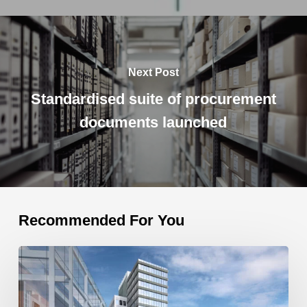
Next Post
Standardised suite of procurement
documents launched
Recommended For You
One
Opera
Square