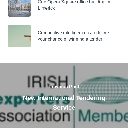
One Opera Square office building in
Limerick
Competitive intelligence can define
your chance of winning a tender
Previous Post
New International Tendering
Service