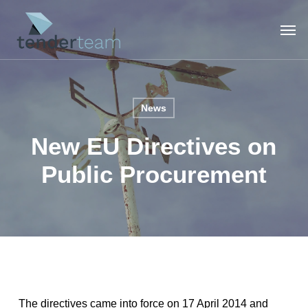
Skip
Men
to
main
content
News
New EU Directives on
Public Procurement
The directives came into force on 17 April 2014 and