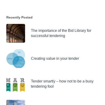
Recently Posted
The importance of the Bid Library for
successful tendering
Creating value in your tender
Tender smartly – how not to be a busy
tendering fool