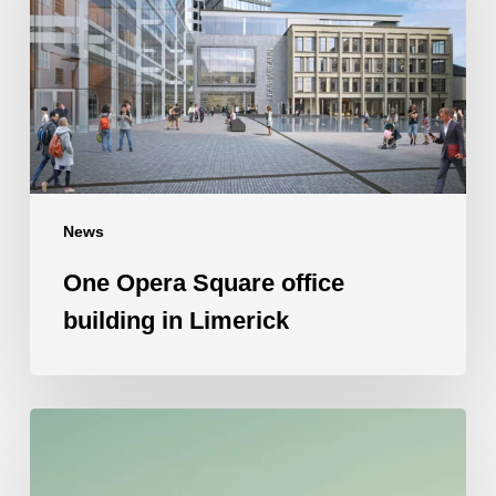
office
building
in
Limerick
News
One Opera Square office
building in Limerick
Competitive
intelligence
can