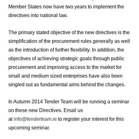
Member States now have two years to implement the
directives into national law.
The primary stated objective of the new directives is the
simplification of the procurement rules generally as well
as the introduction of further flexibility. In addition, the
objectives of achieving strategic goals through public
procurement and improving access to the market for
small and medium sized enterprises have also been
singled out as fundamental aims behind the changes.
In Autumn 2014 Tender Team will be running a seminar
on these new Directives. Email us
at
info@tenderteam.ie
to register your interest for this
upcoming seminar.