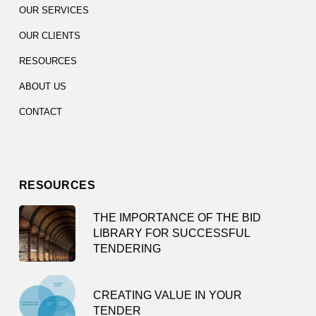
OUR SERVICES
OUR CLIENTS
RESOURCES
ABOUT US
CONTACT
RESOURCES
THE IMPORTANCE OF THE BID
LIBRARY FOR SUCCESSFUL
TENDERING
CREATING VALUE IN YOUR
TENDER