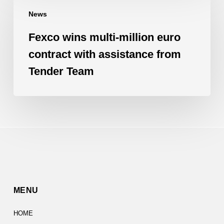
wins
News
multi-
million
Fexco wins multi-million euro
euro
contract with assistance from
contract
Tender Team
with
assistance
from
Tender
Team
MENU
HOME