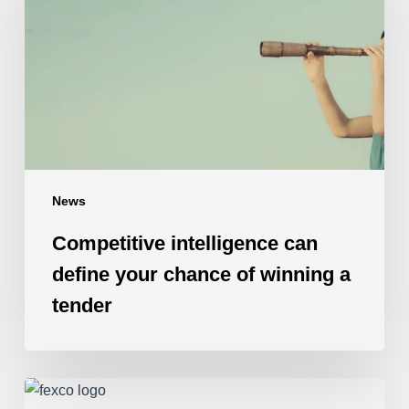
define
your
chance
of
winning
a
tender
News
Competitive intelligence can
define your chance of winning a
tender
Fexco